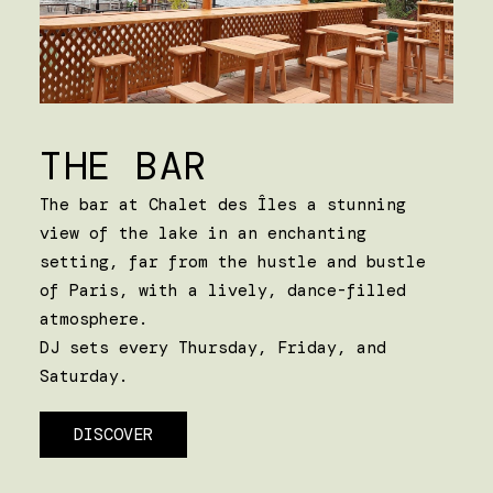
THE BAR
The bar at Chalet des Îles a stunning
view of the lake in an enchanting
setting, far from the hustle and bustle
of Paris, with a lively, dance-filled
atmosphere.
DJ sets every Thursday, Friday, and
Saturday.
DISCOVER