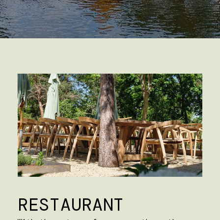
RESTAURANT