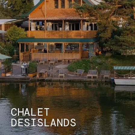
CHALET
DES
ISLANDS