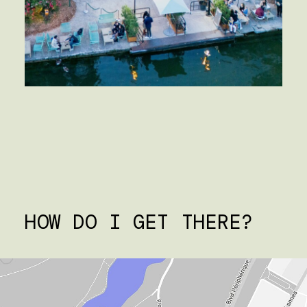
HOW DO I GET THERE?