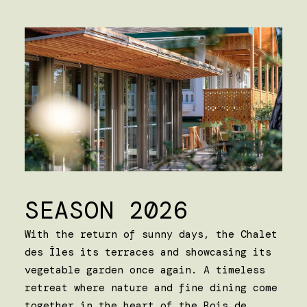
SEASON 2026
With the return of sunny days, the Chalet
des Îles its terraces and showcasing its
vegetable garden once again. A timeless
retreat where nature and fine dining come
together in the heart of the Bois de