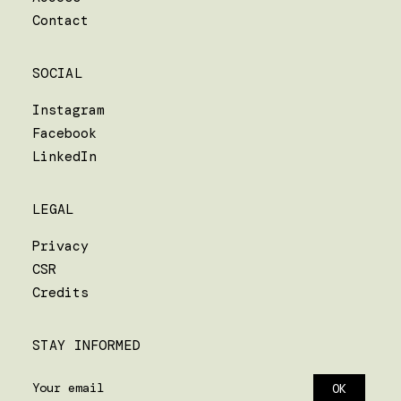
Contact
SOCIAL
Instagram
Facebook
LinkedIn
LEGAL
Privacy
CSR
Credits
STAY INFORMED