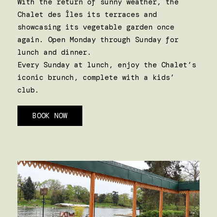
With the return of sunny weather, the
Chalet des Îles its terraces and
showcasing its vegetable garden once
again. Open Monday through Sunday for
lunch and dinner.
Every Sunday at lunch, enjoy the Chalet’s
iconic brunch, complete with a kids’
club.
BOOK NOW