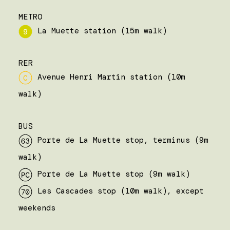
METRO
La Muette station (15m walk)
RER
Avenue Henri Martin station (10m
walk)
BUS
Porte de La Muette stop, terminus (9m
walk)
Porte de La Muette stop (9m walk)
Les Cascades stop (10m walk), except
weekends