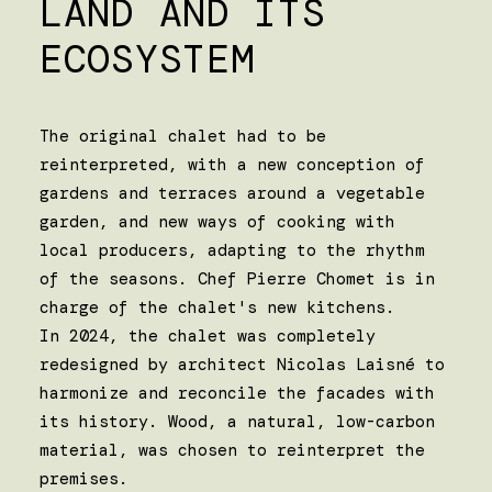
LAND AND ITS
ECOSYSTEM
The original chalet had to be
reinterpreted, with a new conception of
gardens and terraces around a vegetable
garden, and new ways of cooking with
local producers, adapting to the rhythm
of the seasons. Chef Pierre Chomet is in
charge of the chalet's new kitchens.
In 2024, the chalet was completely
redesigned by architect Nicolas Laisné to
harmonize and reconcile the facades with
its history. Wood, a natural, low-carbon
material, was chosen to reinterpret the
premises.