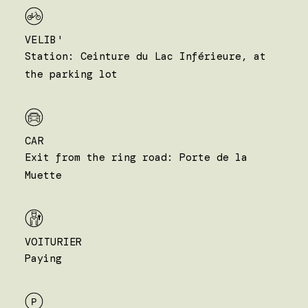
VELIB'
Station: Ceinture du Lac Inférieure, at
the parking lot
CAR
Exit from the ring road: Porte de la
Muette
VOITURIER
Paying