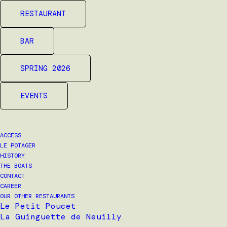
RESTAURANT
BAR
SPRING 2026
EVENTS
ACCESS
LE POTAGER
HISTORY
THE BOATS
CONTACT
CAREER
OUR OTHER RESTAURANTS
Le Petit Poucet
La Guinguette de Neuilly