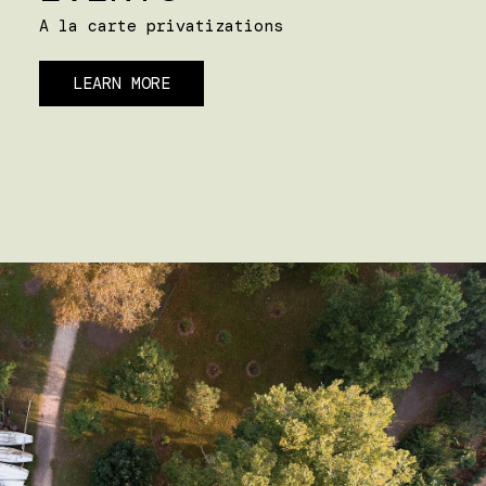
A la carte privatizations
LEARN MORE