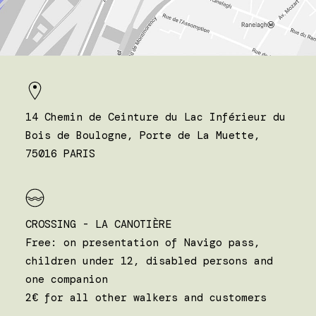
14 Chemin de Ceinture du Lac Inférieur du
Bois de Boulogne, Porte de La Muette,
75016 PARIS
CROSSING - LA CANOTIÈRE
Free: on presentation of Navigo pass,
children under 12, disabled persons and
one companion
2€ for all other walkers and customers