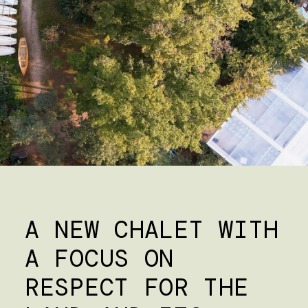
A NEW CHALET WITH
A FOCUS ON
RESPECT FOR THE