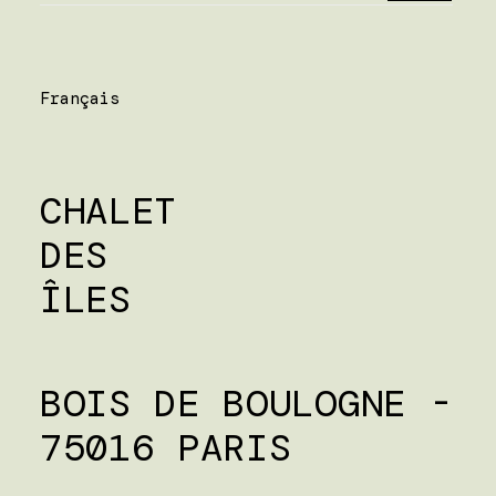
Français
CHALET
DES
ÎLES
BOIS DE BOULOGNE -
75016 PARIS