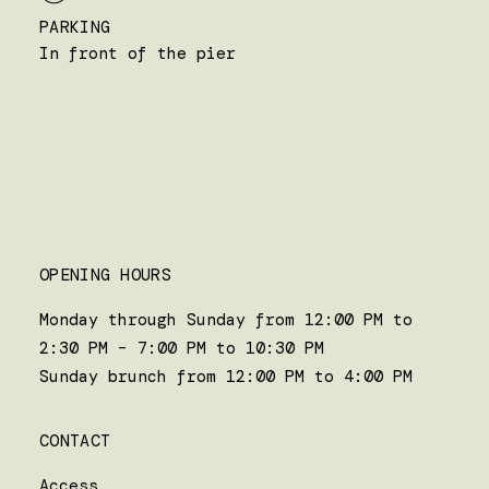
PARKING
In front of the pier
OPENING HOURS
Monday through Sunday from 12:00 PM to
2:30 PM – 7:00 PM to 10:30 PM
Sunday brunch from 12:00 PM to 4:00 PM
CONTACT
Access