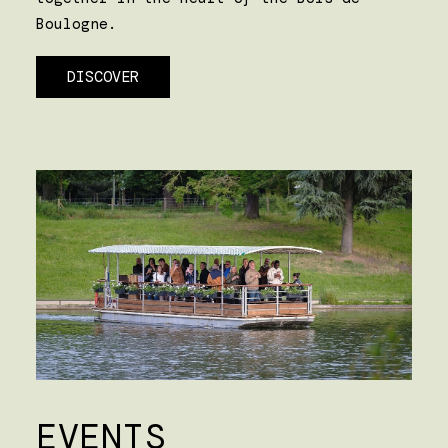
Boulogne.
DISCOVER
EVENTS