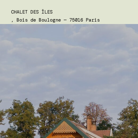
CHALET DES ÎLES
, Bois de Boulogne — 75016 Paris